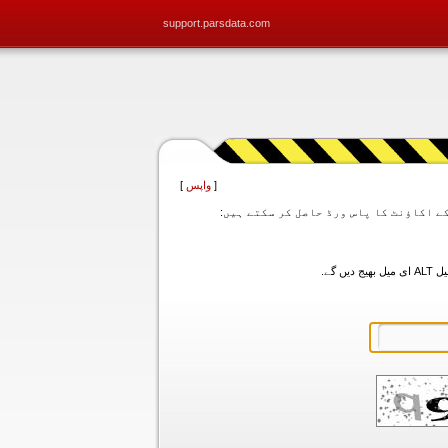
support.parsdata.com
]
واپس
[