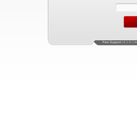
Pars Support
v2.1.8 | H