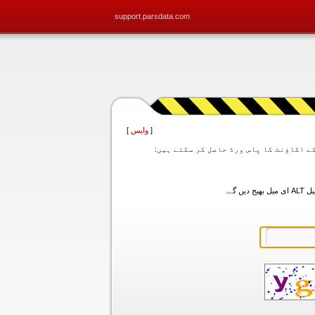
support.parsdata.com
]
واپس
[