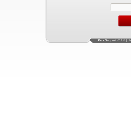
Pars Support
v2.1.8 | H