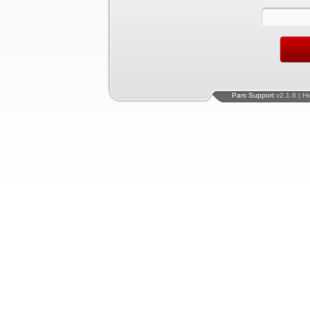
Pars Support
v2.1.8 | H