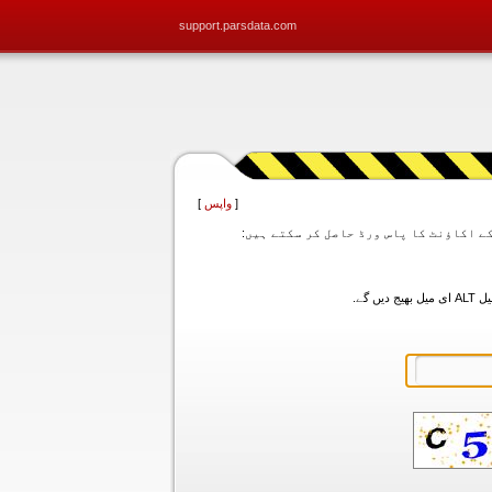
support.parsdata.com
]
واپس
[