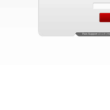
Pars Support
v2.1.8 | H