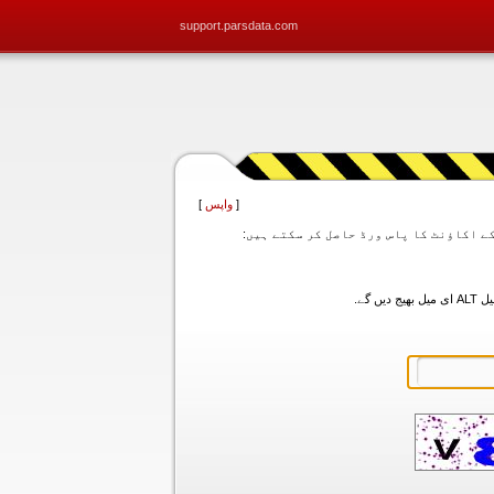
support.parsdata.com
]
واپس
[