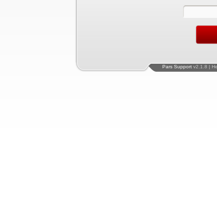
Pars Support
v2.1.8 | H