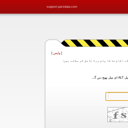
support.parsdata.com
]
واپس
[