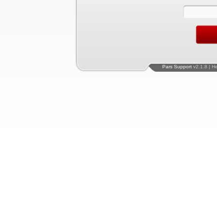
Pars Support
v2.1.8 | H