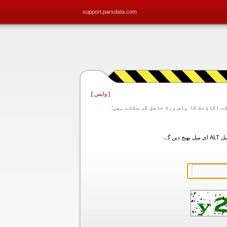
support.parsdata.com
]
واپس
[