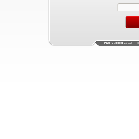
Pars Support
v2.1.8 | H