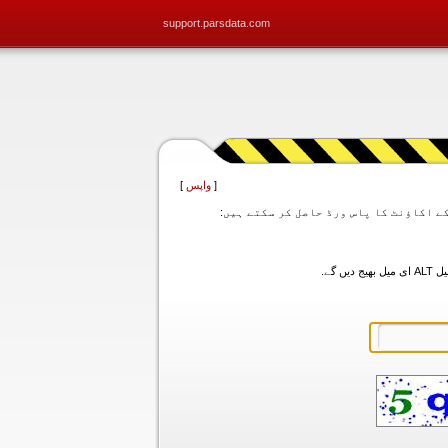
support.parsdata.com
]
واپس
[