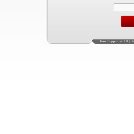
Pars Support
v2.1.8 | H