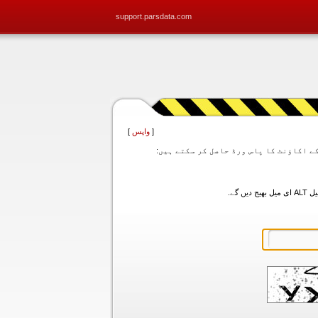
support.parsdata.com
]
واپس
[