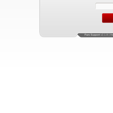
Pars Support
v2.1.8 | H