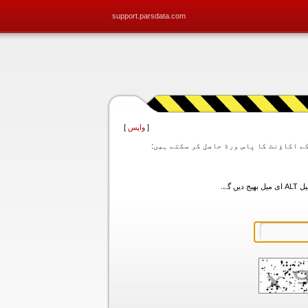
support.parsdata.com
]
واپس
[