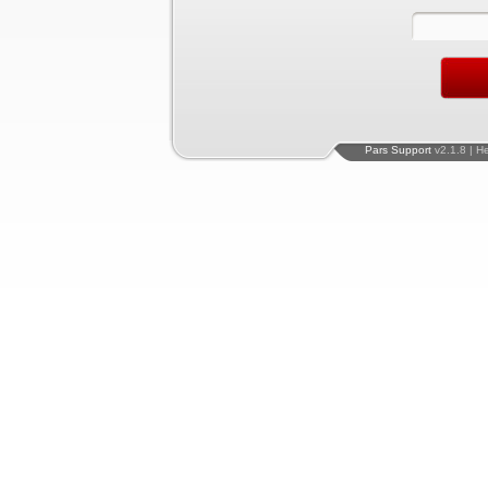
Pars Support
v2.1.8 | H