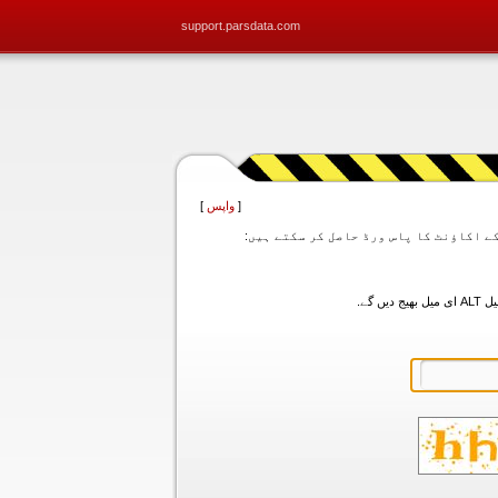
support.parsdata.com
]
واپس
[