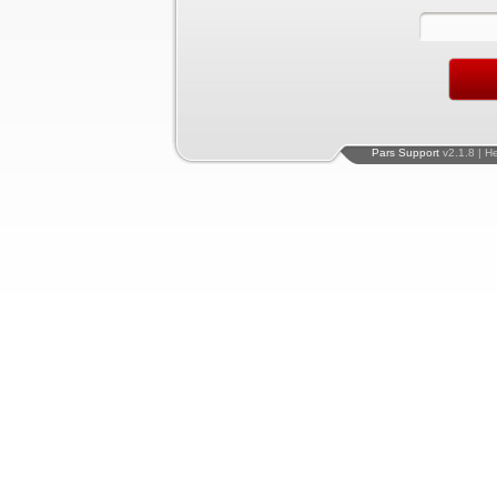
Pars Support
v2.1.8 | H