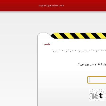
support.parsdata.com
]
واپس
[