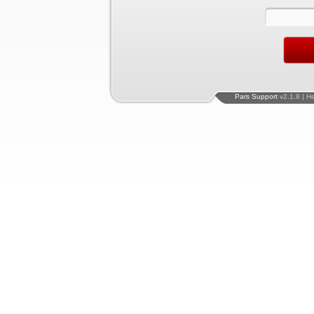
Pars Support
v2.1.8 | H