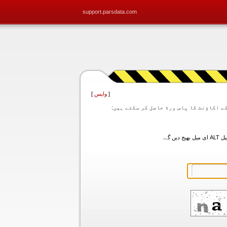
support.parsdata.com
]
واپس
[