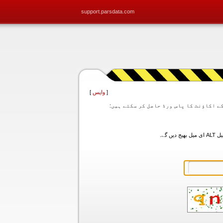
support.parsdata.com
]
واپس
[