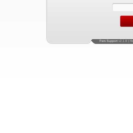
Pars Support
v2.1.8 | H