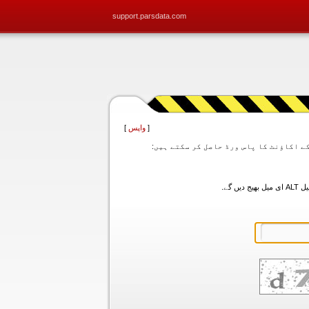
support.parsdata.com
]
واپس
[