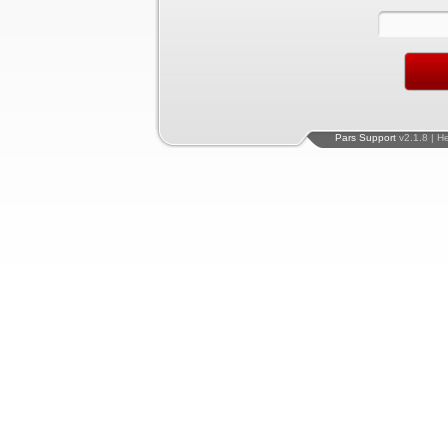
Pars Support
v2.1.8 | H