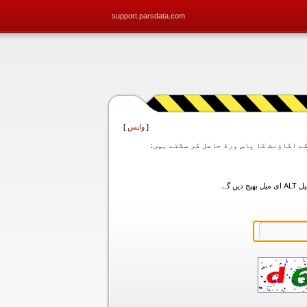
support.parsdata.com
]
واپس
[