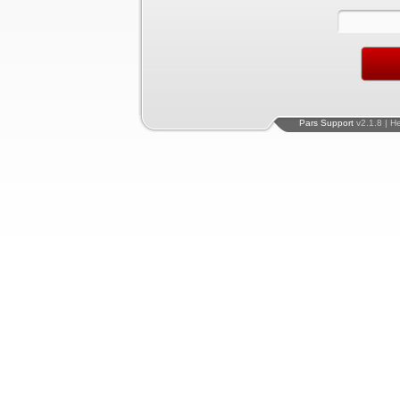
Pars Support
v2.1.8 | H