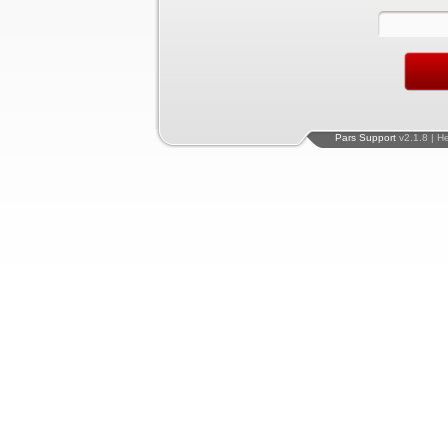
Pars Support
v2.1.8 | H