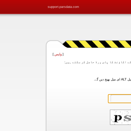
support.parsdata.com
]
واپس
[