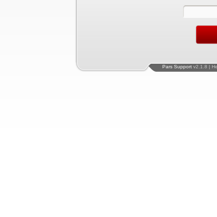
Pars Support
v2.1.8 | H