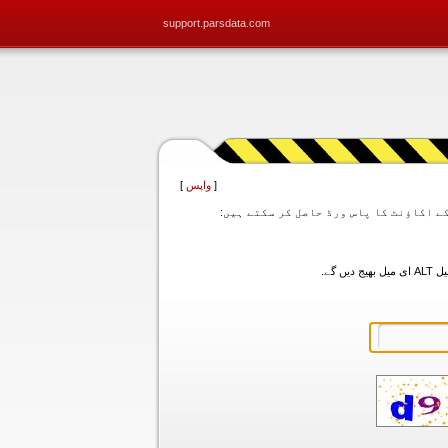
support.parsdata.com
]
واپس
[