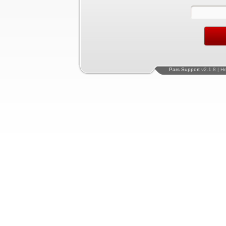
Pars Support
v2.1.8 | H