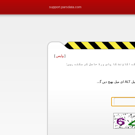
support.parsdata.com
]
واپس
[