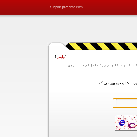
support.parsdata.com
]
واپس
[