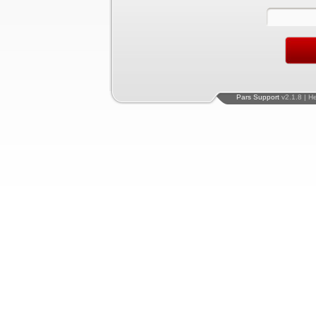
Pars Support
v2.1.8 | H