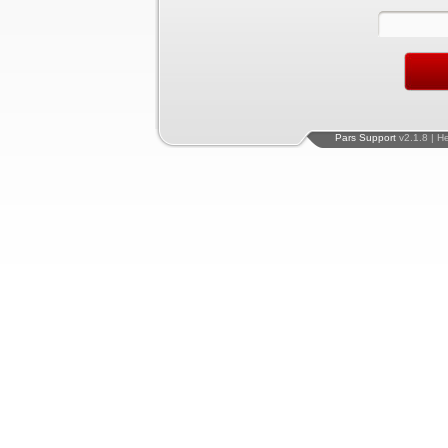
Pars Support
v2.1.8 | H