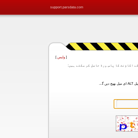
support.parsdata.com
]
واپس
[