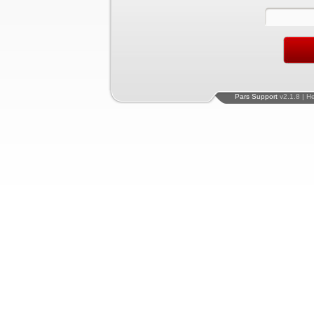
Pars Support
v2.1.8 | H