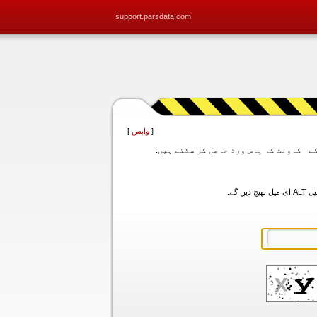
support.parsdata.com
]
واپس
[