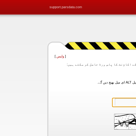
support.parsdata.com
]
واپس
[