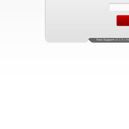
Pars Support
v2.1.8 | H