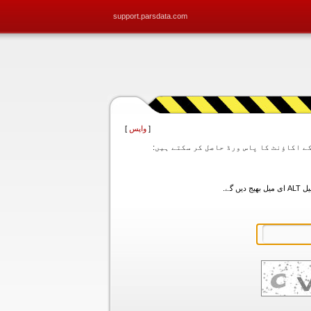
support.parsdata.com
]
واپس
[