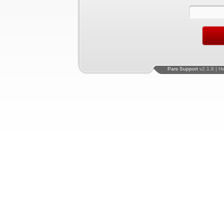
Pars Support
v2.1.8 | H