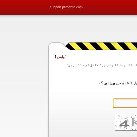
support.parsdata.com
]
واپس
[