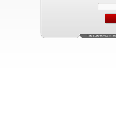
Pars Support
v2.1.8 | H