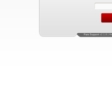
Pars Support
v2.1.8 | H