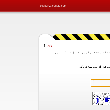
support.parsdata.com
]
واپس
[