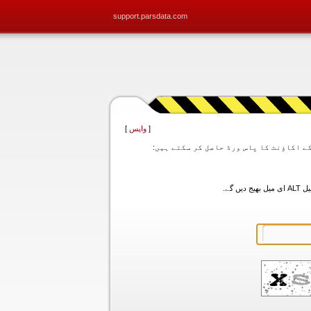
support.parsdata.com
]
واپس
[