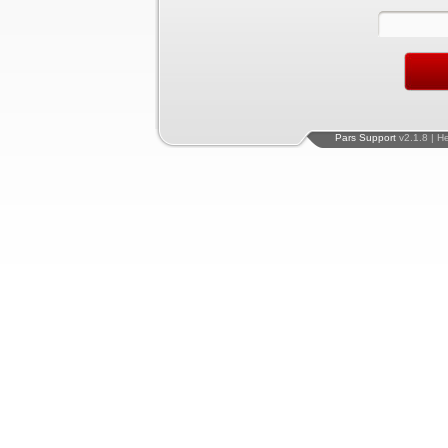
Pars Support
v2.1.8 | H