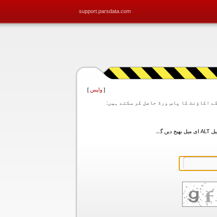
support.parsdata.com
]
واپس
[