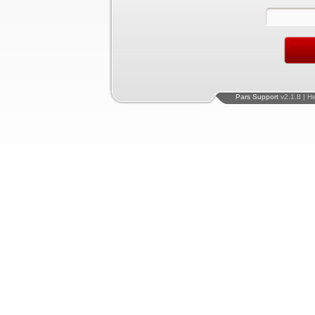
Pars Support
v2.1.8 | H