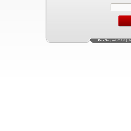
Pars Support
v2.1.8 | H