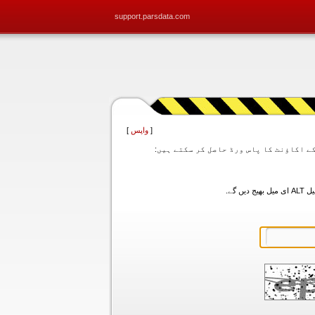
support.parsdata.com
]
واپس
[