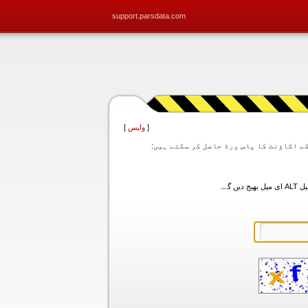
support.parsdata.com
]
واپس
[