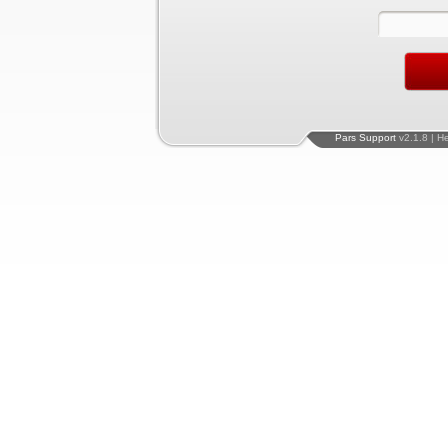
Pars Support
v2.1.8 | H