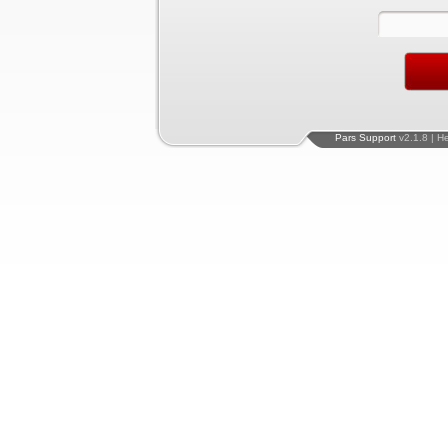
Pars Support
v2.1.8 | H