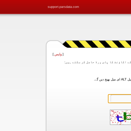
support.parsdata.com
]
واپس
[