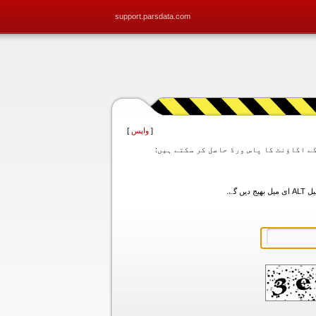
support.parsdata.com
]
واپس
[