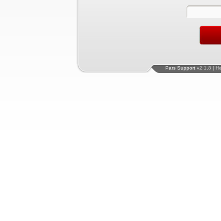
Pars Support
v2.1.8 | H