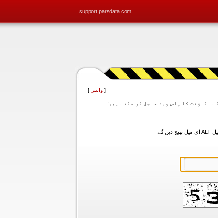
support.parsdata.com
]
واپس
[