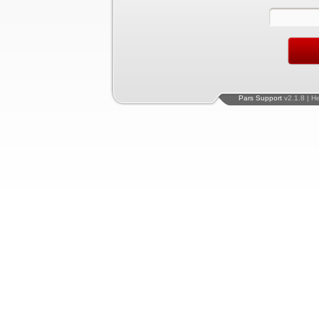
Pars Support
v2.1.8 | H