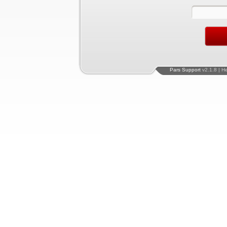
Pars Support
v2.1.8 | H