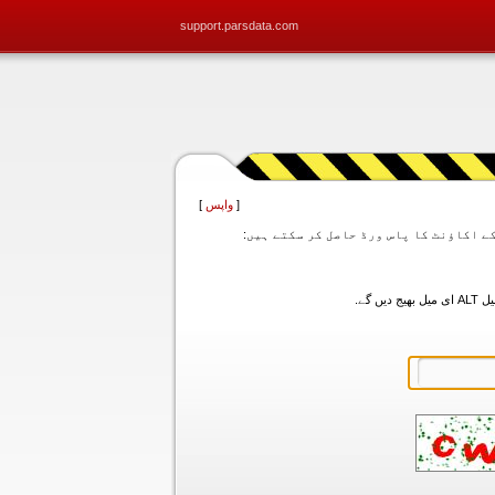
support.parsdata.com
]
واپس
[