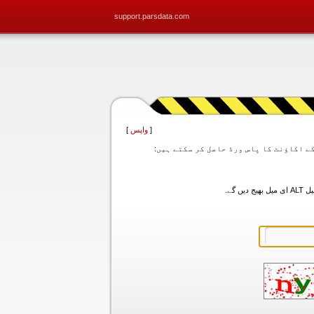
support.parsdata.com
]
واپس
[