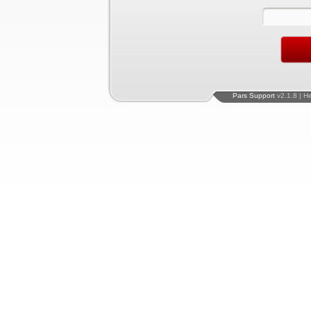
Pars Support
v2.1.8 | H