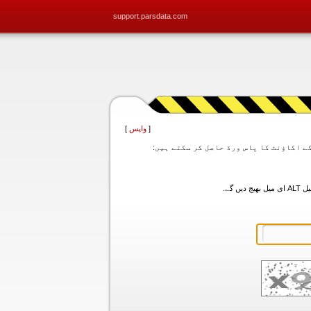
support.parsdata.com
]
واپس
[