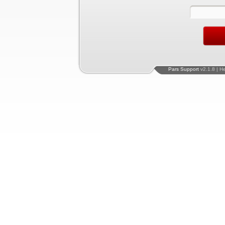
Pars Support
v2.1.8 | H