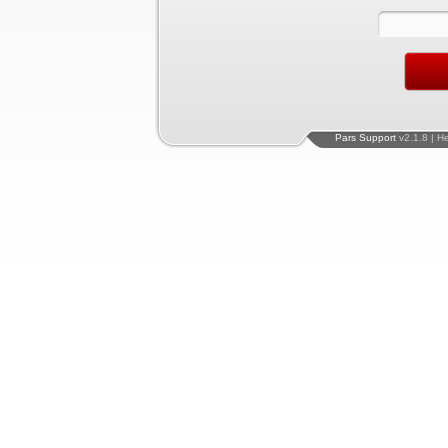
Pars Support
v2.1.8 | H