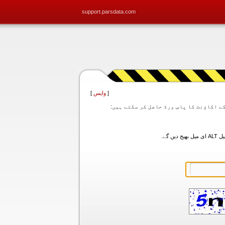
support.parsdata.com
]
واپس
[