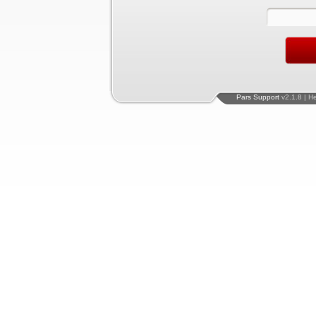
Pars Support
v2.1.8 | H