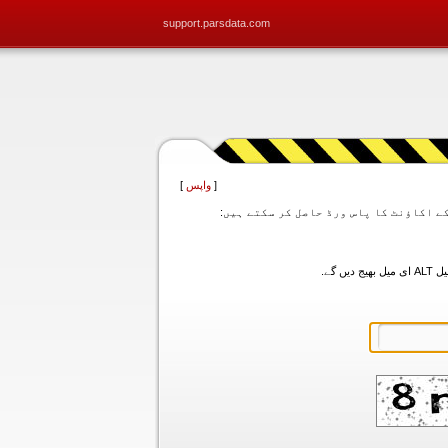
support.parsdata.com
]
واپس
[