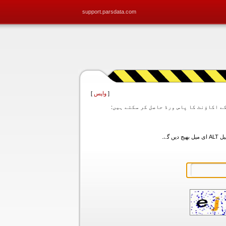
support.parsdata.com
]
واپس
[