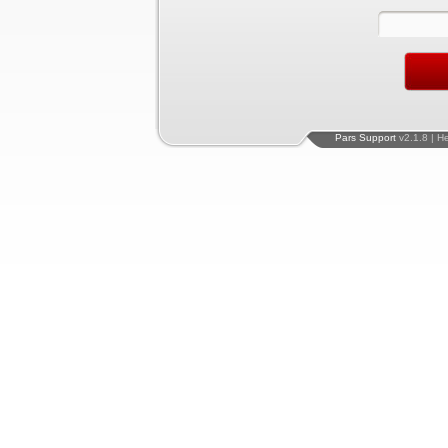
Pars Support
v2.1.8 | H