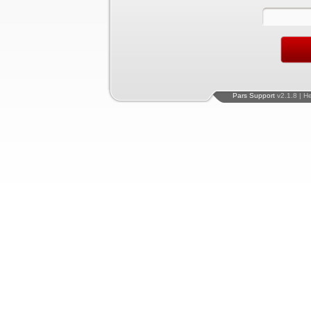
Pars Support
v2.1.8 | H