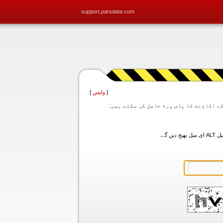
support.parsdata.com
]
واپس
[