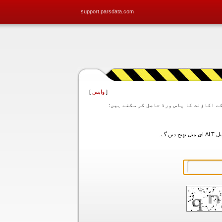
support.parsdata.com
]
واپس
[