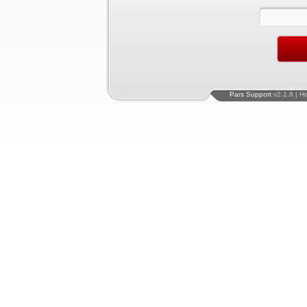
Pars Support
v2.1.8 | H