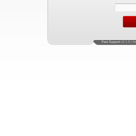
Pars Support
v2.1.8 | H