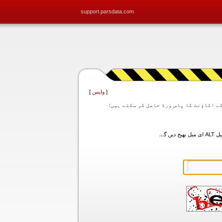
support.parsdata.com
]
واپس
[