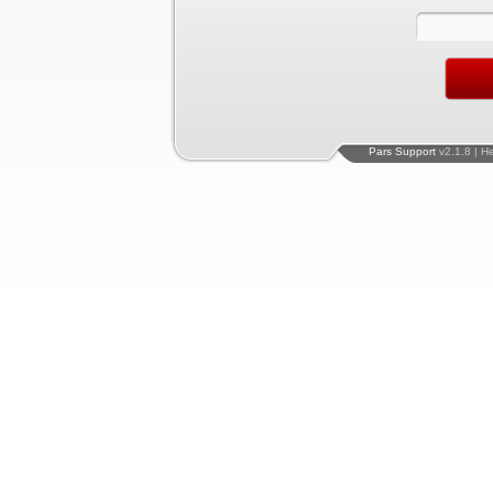
Pars Support
v2.1.8 | H