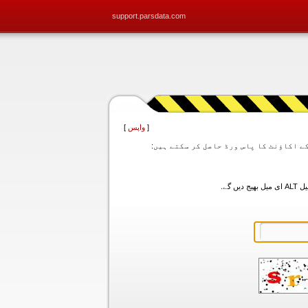
support.parsdata.com
]
واپس
[