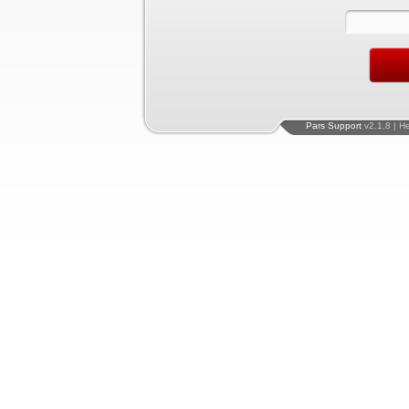
Pars Support
v2.1.8 | H