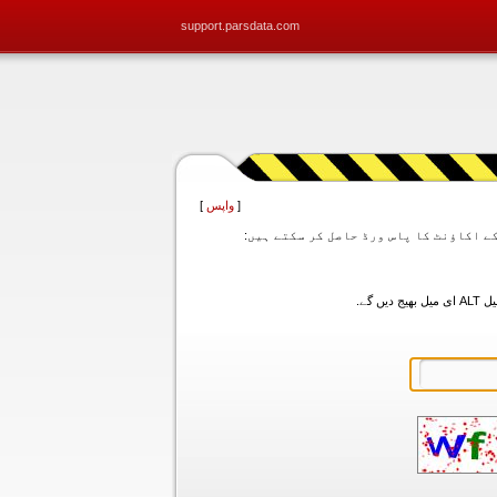
support.parsdata.com
]
واپس
[