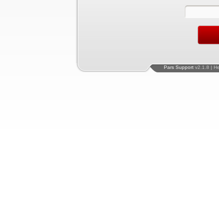
Pars Support
v2.1.8 | H