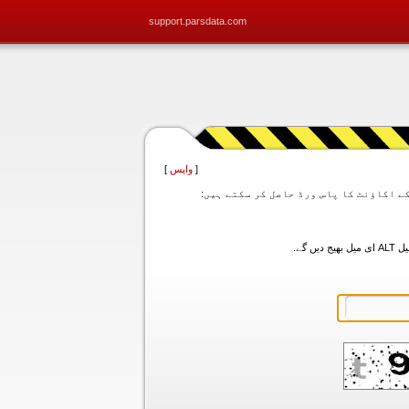
support.parsdata.com
]
واپس
[