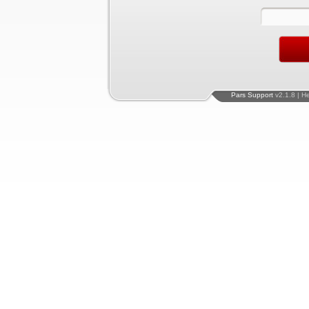
Pars Support
v2.1.8 | H