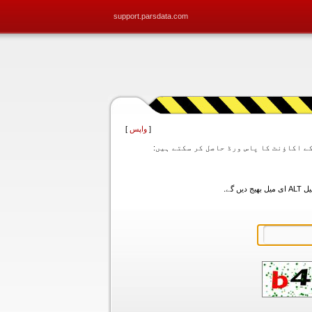
support.parsdata.com
]
واپس
[