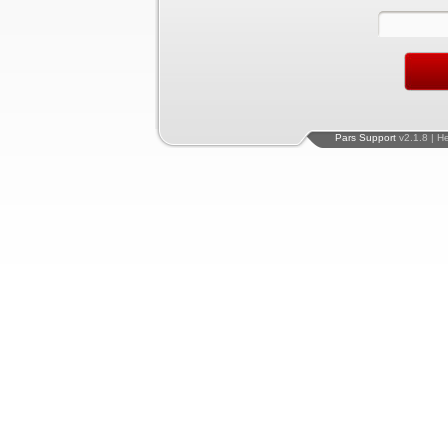
Pars Support
v2.1.8 | H