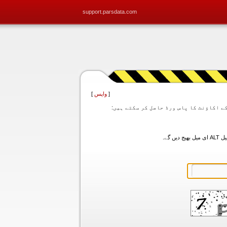
support.parsdata.com
]
واپس
[