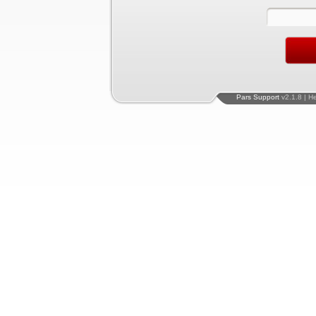
Pars Support
v2.1.8 | H