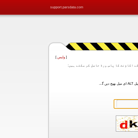
support.parsdata.com
]
واپس
[