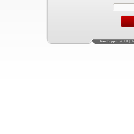
Pars Support
v2.1.8 | H