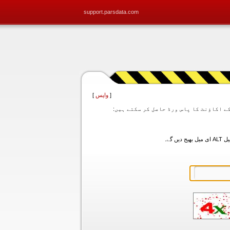
support.parsdata.com
]
واپس
[