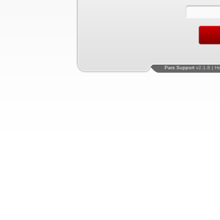
Pars Support
v2.1.8 | H