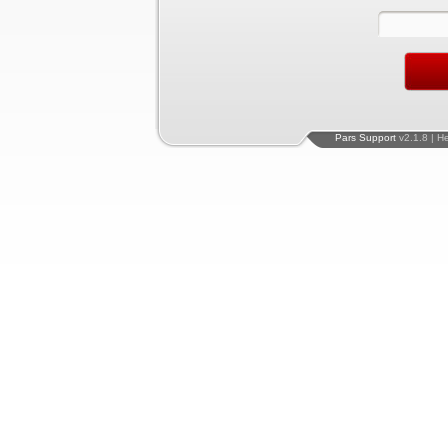
Pars Support
v2.1.8 | H