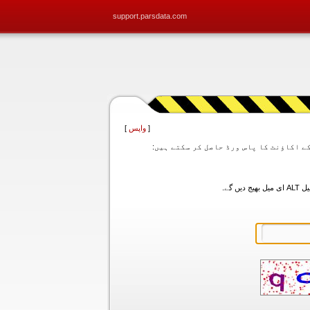
support.parsdata.com
]
واپس
[